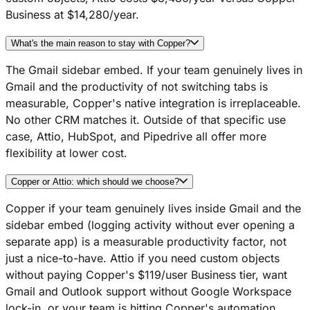
Business at $14,280/year.
What's the main reason to stay with Copper?
The Gmail sidebar embed. If your team genuinely lives in
Gmail and the productivity of not switching tabs is
measurable, Copper's native integration is irreplaceable.
No other CRM matches it. Outside of that specific use
case, Attio, HubSpot, and Pipedrive all offer more
flexibility at lower cost.
Copper or Attio: which should we choose?
Copper if your team genuinely lives inside Gmail and the
sidebar embed (logging activity without ever opening a
separate app) is a measurable productivity factor, not
just a nice-to-have. Attio if you need custom objects
without paying Copper's $119/user Business tier, want
Gmail and Outlook support without Google Workspace
lock-in, or your team is hitting Copper's automation