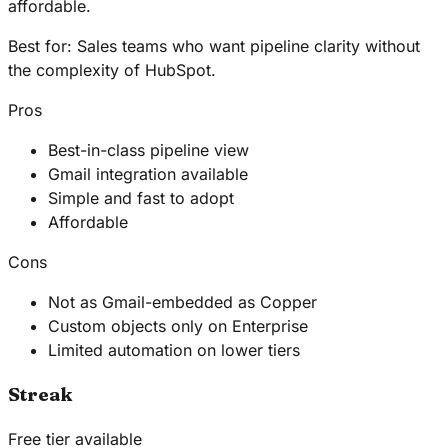
affordable.
Best for:
Sales teams who want pipeline clarity without
the complexity of HubSpot.
Pros
Best-in-class pipeline view
Gmail integration available
Simple and fast to adopt
Affordable
Cons
Not as Gmail-embedded as Copper
Custom objects only on Enterprise
Limited automation on lower tiers
Streak
Free tier available