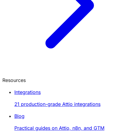
Resources
Integrations
21 production-grade Attio integrations
Blog
Practical guides on Attio, n8n, and GTM