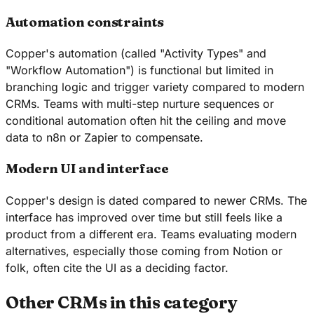
Automation constraints
Copper's automation (called "Activity Types" and
"Workflow Automation") is functional but limited in
branching logic and trigger variety compared to modern
CRMs. Teams with multi-step nurture sequences or
conditional automation often hit the ceiling and move
data to n8n or Zapier to compensate.
Modern UI and interface
Copper's design is dated compared to newer CRMs. The
interface has improved over time but still feels like a
product from a different era. Teams evaluating modern
alternatives, especially those coming from Notion or
folk, often cite the UI as a deciding factor.
Other CRMs in this category