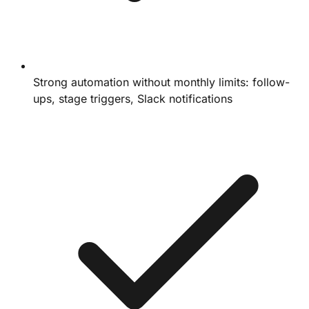
Strong automation without monthly limits: follow-
ups, stage triggers, Slack notifications