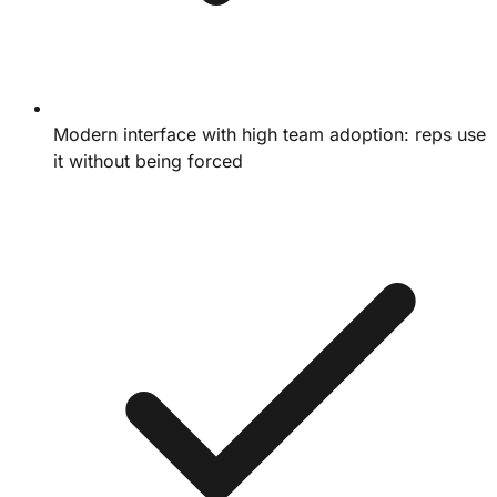
Modern interface with high team adoption: reps use
it without being forced