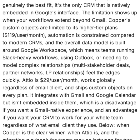
genuinely the best fit, it's the only CRM that is natively
embedded in Google's interface. The limitation shows up
when your workflows extend beyond Gmail. Copper's
custom objects are limited to its higher-tier plans
($119/user/month), automation is constrained compared
to modern CRMs, and the overall data model is built
around Google Workspace, which means teams running
Slack-heavy workflows, using Outlook, or needing to
model complex relationships (multi-stakeholder deals,
partner networks, LP relationships) feel the edges
quickly. Attio is $29/user/month, works globally
regardless of email client, and ships custom objects on
every plan. It integrates with Gmail and Google Calendar
but isn't embedded inside them, which is a disadvantage
if you want a Gmail-native experience, and an advantage
if you want your CRM to work for your whole team
regardless of what email client they use. Below: when
Copper is the clear winner, when Attio is, and the
migration playbook for teams moving between the two.