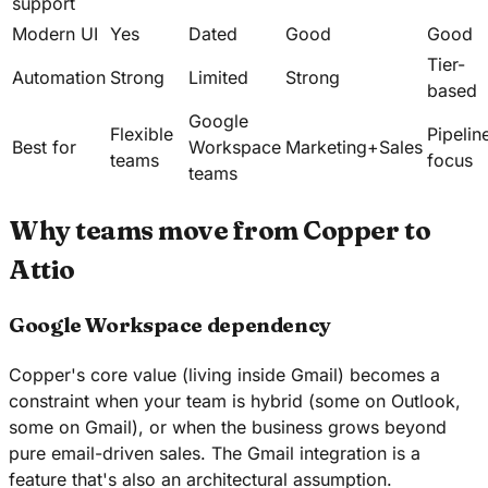
support
Modern UI
Yes
Dated
Good
Good
Tier-
Automation
Strong
Limited
Strong
based
Google
Flexible
Pipelin
Best for
Workspace
Marketing+Sales
teams
focus
teams
Why teams move from Copper to
Attio
Google Workspace dependency
Copper's core value (living inside Gmail) becomes a
constraint when your team is hybrid (some on Outlook,
some on Gmail), or when the business grows beyond
pure email-driven sales. The Gmail integration is a
feature that's also an architectural assumption.