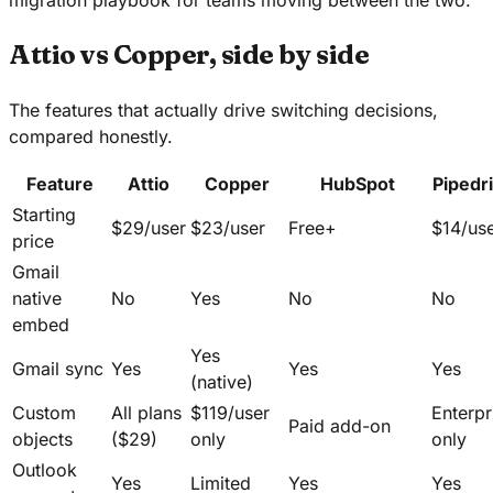
Attio vs Copper, side by side
The features that actually drive switching decisions,
compared honestly.
Feature
Attio
Copper
HubSpot
Pipedr
Starting
$29/user
$23/user
Free+
$14/us
price
Gmail
native
No
Yes
No
No
embed
Yes
Gmail sync
Yes
Yes
Yes
(native)
Custom
All plans
$119/user
Enterpr
Paid add-on
objects
($29)
only
only
Outlook
Yes
Limited
Yes
Yes