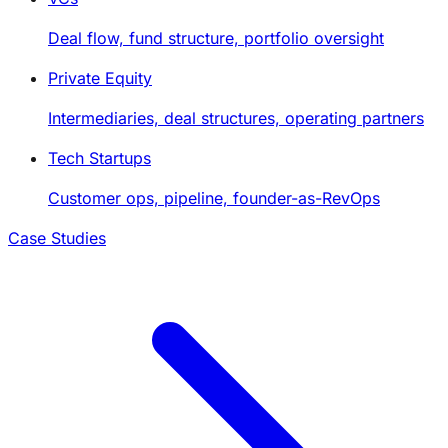
Deal flow, fund structure, portfolio oversight
Private Equity
Intermediaries, deal structures, operating partners
Tech Startups
Customer ops, pipeline, founder-as-RevOps
Case Studies