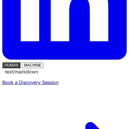
HUMAN
MACHINE
·
text/markdown
Book a Discovery Session