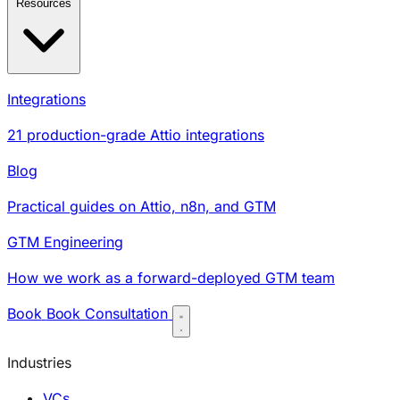
Resources
Integrations
21 production-grade Attio integrations
Blog
Practical guides on Attio, n8n, and GTM
GTM Engineering
How we work as a forward-deployed GTM team
Book
Book Consultation
Industries
VCs