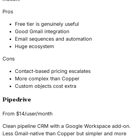
Pros
Free tier is genuinely useful
Good Gmail integration
Email sequences and automation
Huge ecosystem
Cons
Contact-based pricing escalates
More complex than Copper
Custom objects cost extra
Pipedrive
From $14/user/month
Clean pipeline CRM with a Google Workspace add-on.
Less Gmail-native than Copper but simpler and more