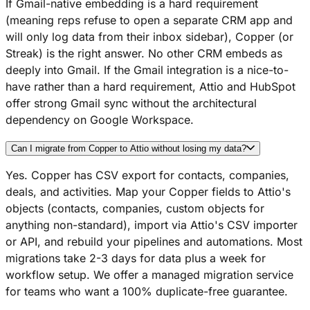
If Gmail-native embedding is a hard requirement
(meaning reps refuse to open a separate CRM app and
will only log data from their inbox sidebar), Copper (or
Streak) is the right answer. No other CRM embeds as
deeply into Gmail. If the Gmail integration is a nice-to-
have rather than a hard requirement, Attio and HubSpot
offer strong Gmail sync without the architectural
dependency on Google Workspace.
Can I migrate from Copper to Attio without losing my data?
Yes. Copper has CSV export for contacts, companies,
deals, and activities. Map your Copper fields to Attio's
objects (contacts, companies, custom objects for
anything non-standard), import via Attio's CSV importer
or API, and rebuild your pipelines and automations. Most
migrations take 2-3 days for data plus a week for
workflow setup. We offer a managed migration service
for teams who want a 100% duplicate-free guarantee.