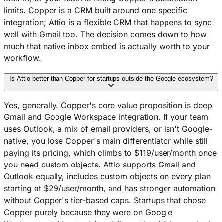
limits. Copper is a CRM built around one specific
integration; Attio is a flexible CRM that happens to sync
well with Gmail too. The decision comes down to how
much that native inbox embed is actually worth to your
workflow.
Is Attio better than Copper for startups outside the Google ecosystem?
Yes, generally. Copper's core value proposition is deep
Gmail and Google Workspace integration. If your team
uses Outlook, a mix of email providers, or isn't Google-
native, you lose Copper's main differentiator while still
paying its pricing, which climbs to $119/user/month once
you need custom objects. Attio supports Gmail and
Outlook equally, includes custom objects on every plan
starting at $29/user/month, and has stronger automation
without Copper's tier-based caps. Startups that chose
Copper purely because they were on Google