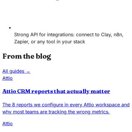
Strong API for integrations: connect to Clay, n8n,
Zapier, or any tool in your stack
From the blog
All guides →
Attio
Attio CRM reports that actually matter
The 8 reports we configure in every Attio workspace and
why most teams are tracking the wrong metrics.
Attio