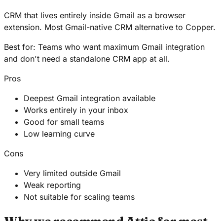
CRM that lives entirely inside Gmail as a browser
extension. Most Gmail-native CRM alternative to Copper.
Best for:
Teams who want maximum Gmail integration
and don't need a standalone CRM app at all.
Pros
Deepest Gmail integration available
Works entirely in your inbox
Good for small teams
Low learning curve
Cons
Very limited outside Gmail
Weak reporting
Not suitable for scaling teams