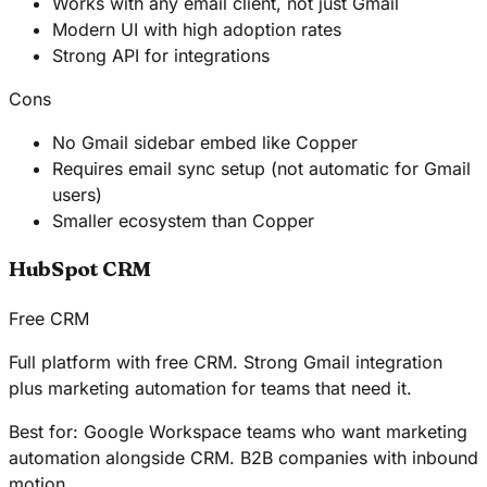
Works with any email client, not just Gmail
Modern UI with high adoption rates
Strong API for integrations
Cons
No Gmail sidebar embed like Copper
Requires email sync setup (not automatic for Gmail
users)
Smaller ecosystem than Copper
HubSpot CRM
Free CRM
Full platform with free CRM. Strong Gmail integration
plus marketing automation for teams that need it.
Best for:
Google Workspace teams who want marketing
automation alongside CRM. B2B companies with inbound
motion.