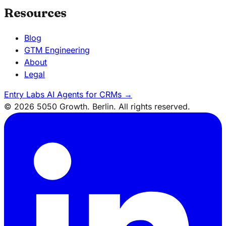
Resources
Blog
GTM Engineering
About
Legal
Entry Labs
AI Agents for CRMs
→
© 2026 5050 Growth. Berlin. All rights reserved.