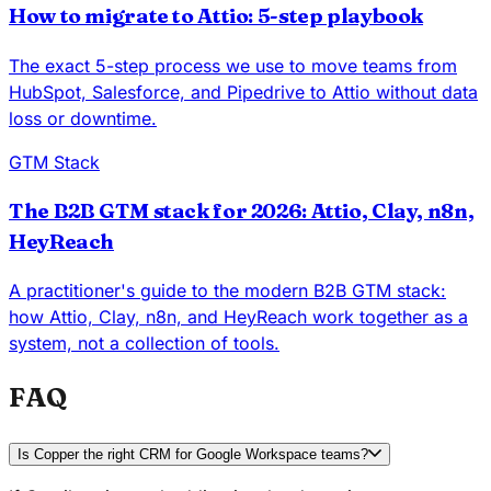
How to migrate to Attio: 5-step playbook
The exact 5-step process we use to move teams from
HubSpot, Salesforce, and Pipedrive to Attio without data
loss or downtime.
GTM Stack
The B2B GTM stack for 2026: Attio, Clay, n8n,
HeyReach
A practitioner's guide to the modern B2B GTM stack:
how Attio, Clay, n8n, and HeyReach work together as a
system, not a collection of tools.
FAQ
Is Copper the right CRM for Google Workspace teams?