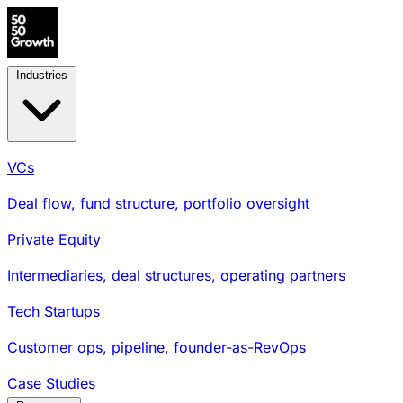
Industries
VCs
Deal flow, fund structure, portfolio oversight
Private Equity
Intermediaries, deal structures, operating partners
Tech Startups
Customer ops, pipeline, founder-as-RevOps
Case Studies