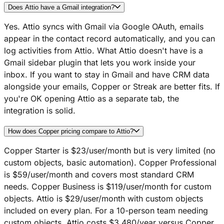
Does Attio have a Gmail integration?
Yes. Attio syncs with Gmail via Google OAuth, emails
appear in the contact record automatically, and you can
log activities from Attio. What Attio doesn't have is a
Gmail sidebar plugin that lets you work inside your
inbox. If you want to stay in Gmail and have CRM data
alongside your emails, Copper or Streak are better fits. If
you're OK opening Attio as a separate tab, the
integration is solid.
How does Copper pricing compare to Attio?
Copper Starter is $23/user/month but is very limited (no
custom objects, basic automation). Copper Professional
is $59/user/month and covers most standard CRM
needs. Copper Business is $119/user/month for custom
objects. Attio is $29/user/month with custom objects
included on every plan. For a 10-person team needing
custom objects, Attio costs $3,480/year versus Copper