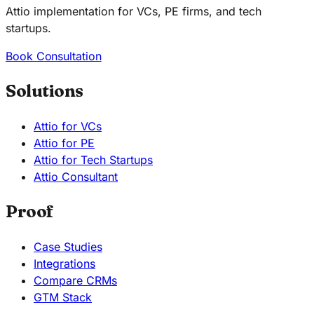
Attio implementation for VCs, PE firms, and tech
startups.
Book Consultation
Solutions
Attio for VCs
Attio for PE
Attio for Tech Startups
Attio Consultant
Proof
Case Studies
Integrations
Compare CRMs
GTM Stack