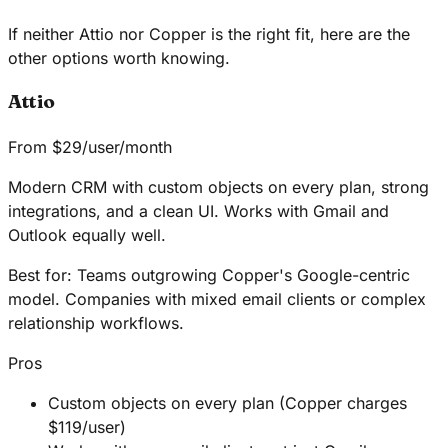
If neither Attio nor Copper is the right fit, here are the
other options worth knowing.
Attio
From $29/user/month
Modern CRM with custom objects on every plan, strong
integrations, and a clean UI. Works with Gmail and
Outlook equally well.
Best for:
Teams outgrowing Copper's Google-centric
model. Companies with mixed email clients or complex
relationship workflows.
Pros
Custom objects on every plan (Copper charges
$119/user)