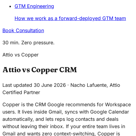
GTM Engineering
How we work as a forward-deployed GTM team
Book Consultation
30 min. Zero pressure.
Attio vs Copper
Attio vs Copper CRM
Last updated 30 June 2026 · Nacho Lafuente, Attio
Certified Partner
Copper is the CRM Google recommends for Workspace
users. It lives inside Gmail, syncs with Google Calendar
automatically, and lets reps log contacts and deals
without leaving their inbox. If your entire team lives in
Gmail and wants zero context-switching, Copper is