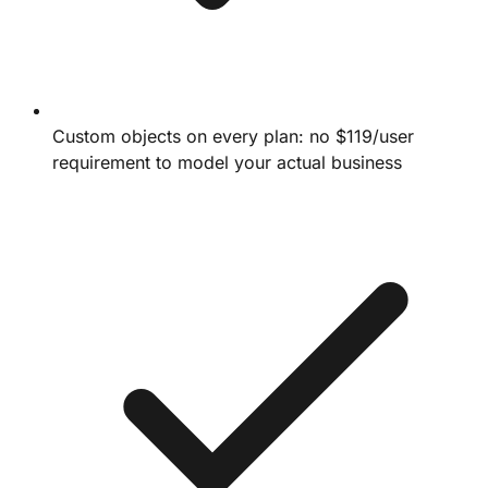
Custom objects on every plan: no $119/user
requirement to model your actual business