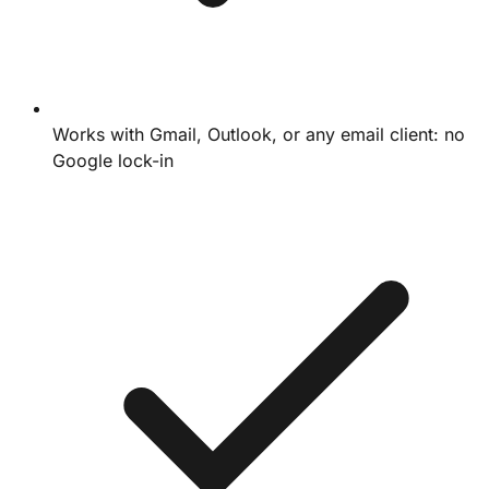
Works with Gmail, Outlook, or any email client: no
Google lock-in