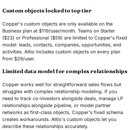
Custom objects locked to top tier
Copper's custom objects are only available on the
Business plan at $119/user/month. Teams on Starter
($23) or Professional ($59) are limited to Copper's fixed
model: leads, contacts, companies, opportunities, and
activities. Attio includes custom objects on every plan
from $29/user.
Limited data model for complex relationships
Copper works well for straightforward sales flows but
struggles with complex relationship modeling. If you
need to track co-investors alongside deals, manage LP
relationships alongside pipeline, or model partner
networks as first-class objects, Copper's fixed schema
creates workarounds. Attio's custom objects let you
describe these relationships accurately.