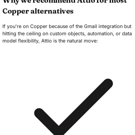
Why we recommend Attio for most
Copper alternatives
If you're on Copper because of the Gmail integration but
hitting the ceiling on custom objects, automation, or data
model flexibility, Attio is the natural move: