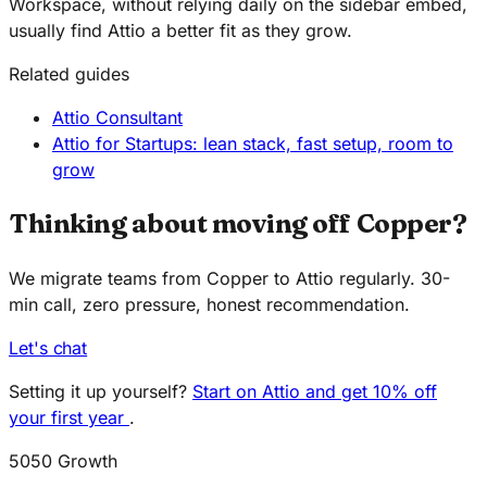
Workspace, without relying daily on the sidebar embed,
usually find Attio a better fit as they grow.
Related guides
Attio Consultant
Attio for Startups: lean stack, fast setup, room to
grow
Thinking about moving off Copper?
We migrate teams from Copper to Attio regularly. 30-
min call, zero pressure, honest recommendation.
Let's chat
Setting it up yourself?
Start on Attio and get 10% off
your first year
.
5050 Growth