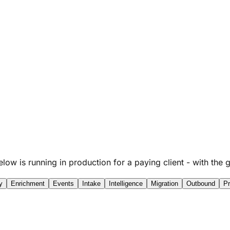
below is running in production for a paying client - with t
y
Enrichment
Events
Intake
Intelligence
Migration
Outbound
Pr