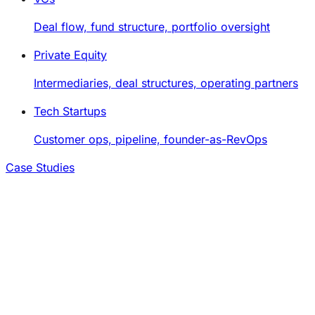
Deal flow, fund structure, portfolio oversight
Private Equity
Intermediaries, deal structures, operating partners
Tech Startups
Customer ops, pipeline, founder-as-RevOps
Case Studies