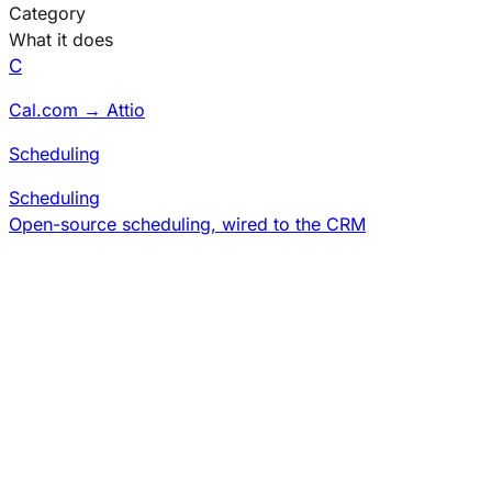
Category
What it does
C
Cal.com → Attio
Scheduling
Scheduling
Open-source scheduling, wired to the CRM