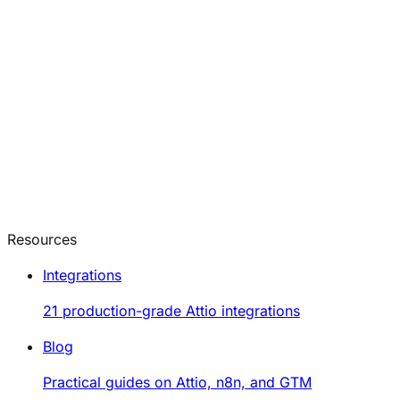
Resources
Integrations
21 production-grade Attio integrations
Blog
Practical guides on Attio, n8n, and GTM