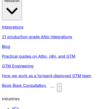
Resources
Integrations
21 production-grade Attio integrations
Blog
Practical guides on Attio, n8n, and GTM
GTM Engineering
How we work as a forward-deployed GTM team
Book
Book Consultation
C
Industries
VCs