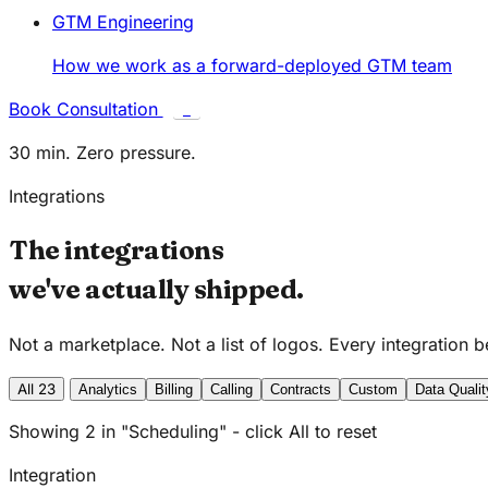
GTM Engineering
How we work as a forward-deployed GTM team
Book Consultation
C
30 min. Zero pressure.
Integrations
The integrations
we've actually shipped.
Not a marketplace. Not a list of logos. Every integration 
All
23
Analytics
Billing
Calling
Contracts
Custom
Data Qualit
Showing 2 in "Scheduling" - click All to reset
Integration