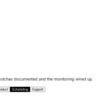
he gotchas documented and the monitoring wired up.
oduct
Scheduling
Support