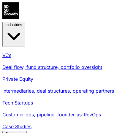
Industries
VCs
Deal flow, fund structure, portfolio oversight
Private Equity
Intermediaries, deal structures, operating partners
Tech Startups
Customer ops, pipeline, founder-as-RevOps
Case Studies